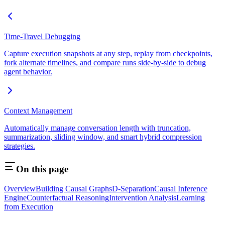
Time-Travel Debugging
Capture execution snapshots at any step, replay from checkpoints,
fork alternate timelines, and compare runs side-by-side to debug
agent behavior.
Context Management
Automatically manage conversation length with truncation,
summarization, sliding window, and smart hybrid compression
strategies.
On this page
Overview
Building Causal Graphs
D-Separation
Causal Inference
Engine
Counterfactual Reasoning
Intervention Analysis
Learning
from Execution