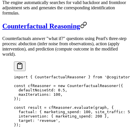
The engine automatically searches for valid backdoor and frontdoor
adjustment sets and generates the corresponding identification
formulas.
Counterfactual Reasoning
Counterfactuals answer "what if?" questions using Pearl's three-step
process: abduction (infer noise from observations), action (apply
intervention), and prediction (compute outcome in the modified
world).
import
 { CounterfactualReasoner } 
from
 '@cogitator
const
 cfReasoner
 =
 new
 CounterfactualReasoner
({
  defaultNoiseStd: 
0.5
,
  maxIterations: 
100
,
});
const
 result
 =
 cfReasoner.
evaluate
(graph, {
  factual: { marketing_spend: 
100
, site_traffic: 
5
  intervention: { marketing_spend: 
200
 },
  target: 
'revenue'
,
});