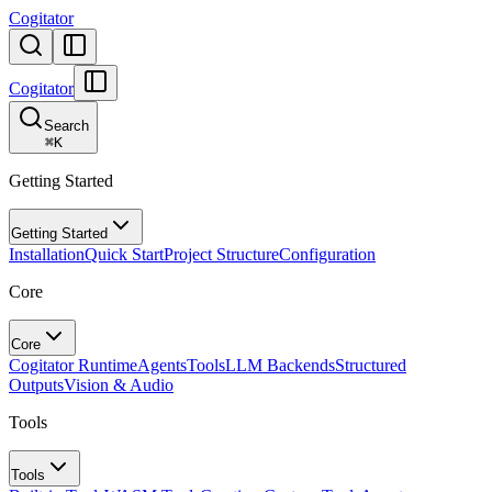
Cogitator
Cogitator
Search
⌘
K
Getting Started
Getting Started
Installation
Quick Start
Project Structure
Configuration
Core
Core
Cogitator Runtime
Agents
Tools
LLM Backends
Structured
Outputs
Vision & Audio
Tools
Tools