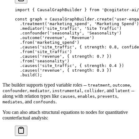
import
 { CausalGraphBuilder } 
from
 '@cogitator-ai/
const
 graph
 =
 CausalGraphBuilder.
create
(
'user-enga
  .
treatment
(
'marketing_spend'
, 
'Marketing Spend'
)
  .
mediator
(
'site_traffic'
, 
'Site Traffic'
)
  .
confounder
(
'seasonality'
, 
'Seasonality'
)
  .
outcome
(
'revenue'
, 
'Revenue'
)
  .
from
(
'marketing_spend'
)
  .
causes
(
'site_traffic'
, { strength: 
0.8
, confide
  .
from
(
'site_traffic'
)
  .
causes
(
'revenue'
, { strength: 
0.7
 })
  .
from
(
'seasonality'
)
  .
causes
(
'site_traffic'
, { strength: 
0.4
 })
  .
causes
(
'revenue'
, { strength: 
0.3
 })
  .
build
();
The builder supports typed variable roles --
,
,
treatment
outcome
,
,
,
, and
--
confounder
mediator
instrumental
collider
latent
along with relation types like
,
,
,
causes
enables
prevents
, and
.
mediates
confounds
You can also attach structural equations to nodes for quantitative
counterfactual analysis: