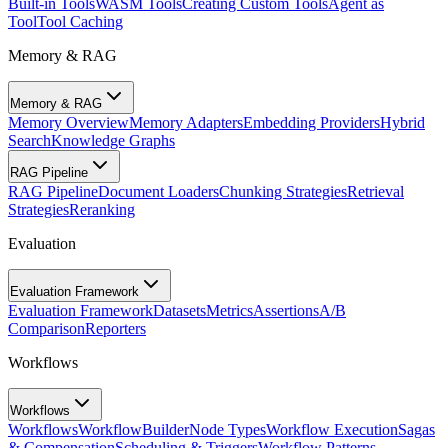
Built-in Tools
WASM Tools
Creating Custom Tools
Agent as
Tool
Tool Caching
Memory & RAG
Memory & RAG
Memory Overview
Memory Adapters
Embedding Providers
Hybrid
Search
Knowledge Graphs
RAG Pipeline
RAG Pipeline
Document Loaders
Chunking Strategies
Retrieval
Strategies
Reranking
Evaluation
Evaluation Framework
Evaluation Framework
Datasets
Metrics
Assertions
A/B
Comparison
Reporters
Workflows
Workflows
Workflows
WorkflowBuilder
Node Types
Workflow Execution
Sagas
& Compensation
Scheduling & Triggers
Workflow Patterns