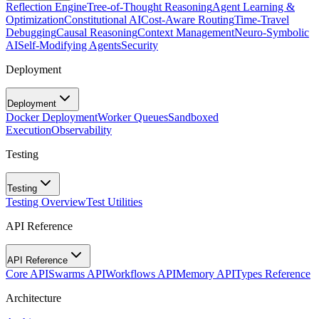
Reflection Engine
Tree-of-Thought Reasoning
Agent Learning &
Optimization
Constitutional AI
Cost-Aware Routing
Time-Travel
Debugging
Causal Reasoning
Context Management
Neuro-Symbolic
AI
Self-Modifying Agents
Security
Deployment
Deployment
Docker Deployment
Worker Queues
Sandboxed
Execution
Observability
Testing
Testing
Testing Overview
Test Utilities
API Reference
API Reference
Core API
Swarms API
Workflows API
Memory API
Types Reference
Architecture