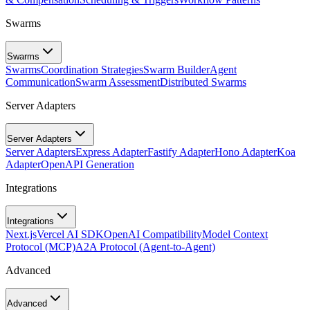
Swarms
Swarms
Swarms
Coordination Strategies
Swarm Builder
Agent
Communication
Swarm Assessment
Distributed Swarms
Server Adapters
Server Adapters
Server Adapters
Express Adapter
Fastify Adapter
Hono Adapter
Koa
Adapter
OpenAPI Generation
Integrations
Integrations
Next.js
Vercel AI SDK
OpenAI Compatibility
Model Context
Protocol (MCP)
A2A Protocol (Agent-to-Agent)
Advanced
Advanced