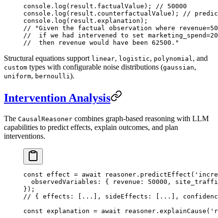
console.
log
(result.factualValue); 
// 50000
console.
log
(result.counterfactualValue); 
// predic
console.
log
(result.explanation);
// "Given the factual observation where revenue=50
//  if we had intervened to set marketing_spend=20
//  then revenue would have been 62500."
Structural equations support
,
,
, and
linear
logistic
polynomial
types with configurable noise distributions (
,
custom
gaussian
,
).
uniform
bernoulli
Intervention Analysis
The
combines graph-based reasoning with LLM
CausalReasoner
capabilities to predict effects, explain outcomes, and plan
interventions.
const
 effect
 =
 await
 reasoner.
predictEffect
(
'incre
  observedVariables: { revenue: 
50000
, site_traffi
});
// { effects: [...], sideEffects: [...], confidenc
const
 explanation
 =
 await
 reasoner.
explainCause
(
'r