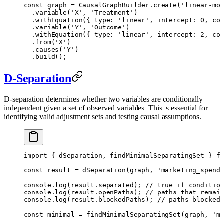
const
 graph
 =
 CausalGraphBuilder.
create
(
'linear-mo
  .
variable
(
'X'
, 
'Treatment'
)
  .
withEquation
({ type: 
'linear'
, intercept: 
0
, co
  .
variable
(
'Y'
, 
'Outcome'
)
  .
withEquation
({ type: 
'linear'
, intercept: 
2
, co
  .
from
(
'X'
)
  .
causes
(
'Y'
)
  .
build
();
D-Separation
D-separation determines whether two variables are conditionally
independent given a set of observed variables. This is essential for
identifying valid adjustment sets and testing causal assumptions.
import
 { dSeparation, findMinimalSeparatingSet } 
f
const
 result
 =
 dSeparation
(graph, 
'marketing_spend
console.
log
(result.separated); 
// true if conditio
console.
log
(result.openPaths); 
// paths that remai
console.
log
(result.blockedPaths); 
// paths blocked
const
 minimal
 =
 findMinimalSeparatingSet
(graph, 
'm