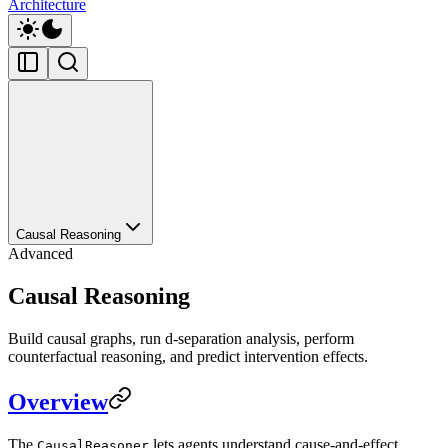
Architecture
Causal Reasoning
Advanced
Causal Reasoning
Build causal graphs, run d-separation analysis, perform
counterfactual reasoning, and predict intervention effects.
Overview
The
lets agents understand cause-and-effect
CausalReasoner