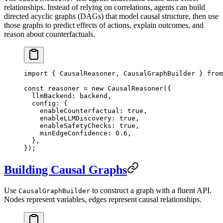
relationships. Instead of relying on correlations, agents can build
directed acyclic graphs (DAGs) that model causal structure, then use
those graphs to predict effects of actions, explain outcomes, and
reason about counterfactuals.
import
 { CausalReasoner, CausalGraphBuilder } 
from
const
 reasoner
 =
 new
 CausalReasoner
({
  llmBackend: backend,
  config: {
    enableCounterfactual: 
true
,
    enableLLMDiscovery: 
true
,
    enableSafetyChecks: 
true
,
    minEdgeConfidence: 
0.6
,
  },
});
Building Causal Graphs
Use
to construct a graph with a fluent API.
CausalGraphBuilder
Nodes represent variables, edges represent causal relationships.