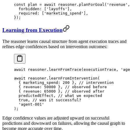
const
 plan
 =
 await
 reasoner.
planForGoal
(
'revenue'
,
  forbidden: [
'layoffs'
],
  required: [
'marketing_spend'
],
});
Learning from Execution
The reasoner learns causal structure from agent execution traces and
refines edge confidences based on intervention outcomes:
await
 reasoner.
learnFromTrace
(executionTrace, 
'age
await
 reasoner.
learnFromIntervention
(
  { marketing_spend: 
200
 }, 
// intervention
  { revenue: 
50000
 }, 
// observed before
  { revenue: 
65000
 }, 
// observed after
  predictedEffect, 
// what we expected
  true
, 
// was it successful?
  'agent-001'
);
Edge confidence values are adjusted upward on successful
predictions and downward on failures, allowing the causal graph to
become more accurate over time.