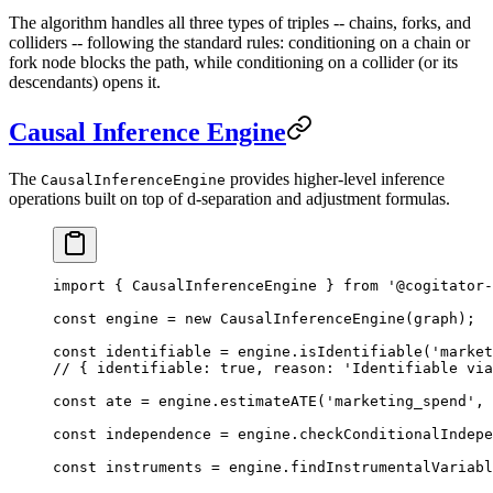
The algorithm handles all three types of triples -- chains, forks, and
colliders -- following the standard rules: conditioning on a chain or
fork node blocks the path, while conditioning on a collider (or its
descendants) opens it.
Causal Inference Engine
The
provides higher-level inference
CausalInferenceEngine
operations built on top of d-separation and adjustment formulas.
import
 { CausalInferenceEngine } 
from
 '@cogitator-
const
 engine
 =
 new
 CausalInferenceEngine
(graph);
const
 identifiable
 =
 engine.
isIdentifiable
(
'market
// { identifiable: true, reason: 'Identifiable via
const
 ate
 =
 engine.
estimateATE
(
'marketing_spend'
, 
const
 independence
 =
 engine.
checkConditionalIndepe
const
 instruments
 =
 engine.
findInstrumentalVariabl