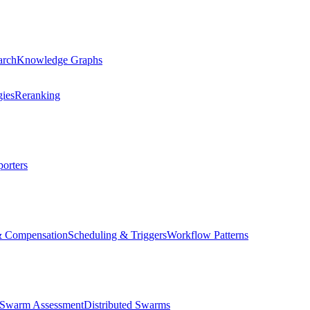
arch
Knowledge Graphs
gies
Reranking
orters
& Compensation
Scheduling & Triggers
Workflow Patterns
Swarm Assessment
Distributed Swarms