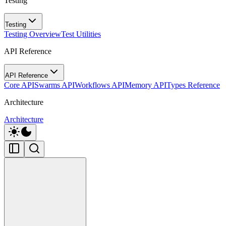
Testing
Testing
Testing Overview
Test Utilities
API Reference
API Reference
Core API
Swarms API
Workflows API
Memory API
Types Reference
Architecture
Architecture