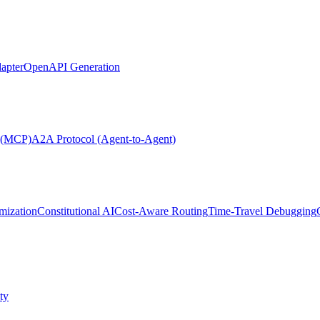
apter
OpenAPI Generation
l (MCP)
A2A Protocol (Agent-to-Agent)
mization
Constitutional AI
Cost-Aware Routing
Time-Travel Debugging
ty