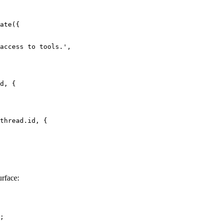
ate
({
access to tools.'
,
d, {
thread.id, {
urface:
;