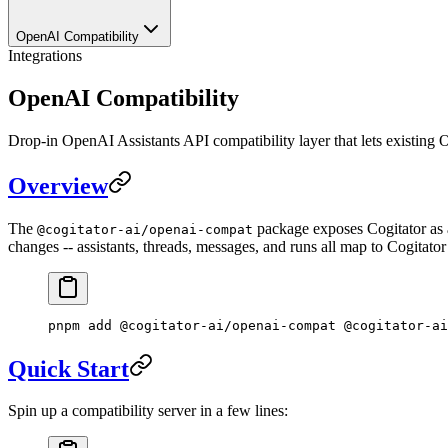
OpenAI Compatibility
Integrations
OpenAI Compatibility
Drop-in OpenAI Assistants API compatibility layer that lets existing 
Overview
The
package exposes Cogitator as 
@cogitator-ai/openai-compat
changes -- assistants, threads, messages, and runs all map to Cogitato
pnpm
 add
 @cogitator-ai/openai-compat
 @cogitator-ai
Quick Start
Spin up a compatibility server in a few lines: