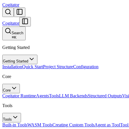
Cogitator
Cogitator
Search
⌘
K
Getting Started
Getting Started
Installation
Quick Start
Project Structure
Configuration
Core
Core
Cogitator Runtime
Agents
Tools
LLM Backends
Structured Outputs
Vis
Tools
Tools
Built-in Tools
WASM Tools
Creating Custom Tools
Agent as Tool
Tool