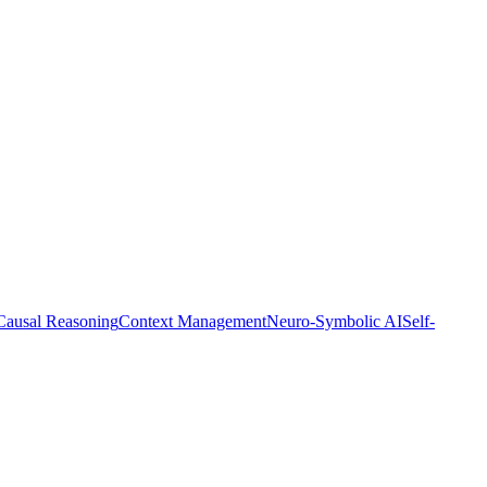
Causal Reasoning
Context Management
Neuro-Symbolic AI
Self-