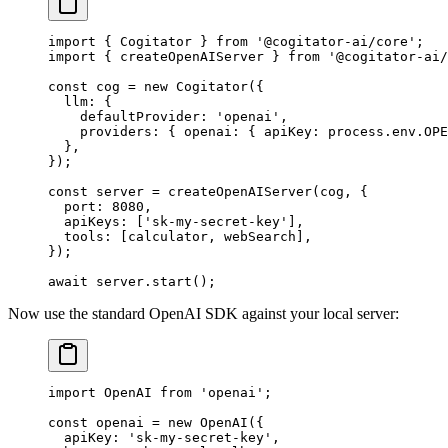
import
 { Cogitator } 
from
 '@cogitator-ai/core'
;
import
 { createOpenAIServer } 
from
 '@cogitator-ai/
const
 cog
 =
 new
 Cogitator
({
  llm: {
    defaultProvider: 
'openai'
,
    providers: { openai: { apiKey: process.env.
OPE
  },
});
const
 server
 =
 createOpenAIServer
(cog, {
  port: 
8080
,
  apiKeys: [
'sk-my-secret-key'
],
  tools: [calculator, webSearch],
});
await
 server.
start
();
Now use the standard OpenAI SDK against your local server:
import
 OpenAI 
from
 'openai'
;
const
 openai
 =
 new
 OpenAI
({
  apiKey: 
'sk-my-secret-key'
,