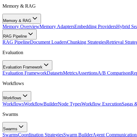
Memory & RAG
Memory & RAG
Memory Overview
Memory Adapters
Embedding Providers
Hybrid Se
RAG Pipeline
RAG Pipeline
Document Loaders
Chunking Strategies
Retrieval Strate
Evaluation
Evaluation Framework
Evaluation Framework
Datasets
Metrics
Assertions
A/B Comparison
Rep
Workflows
Workflows
Workflows
WorkflowBuilder
Node Types
Workflow Execution
Sagas 
Swarms
Swarms
Swarms
Coordination Strategies
Swarm Builder
Agent Communication