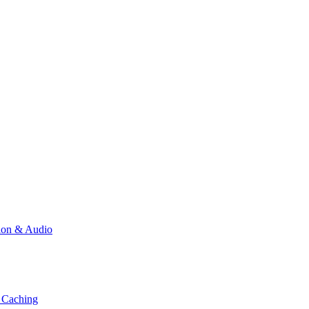
ion & Audio
 Caching