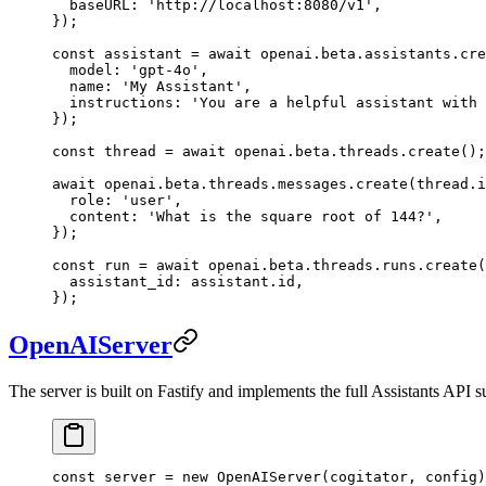
  baseURL: 
'http://localhost:8080/v1'
,
});
const
 assistant
 =
 await
 openai.beta.assistants.
cre
  model: 
'gpt-4o'
,
  name: 
'My Assistant'
,
  instructions: 
'You are a helpful assistant with 
});
const
 thread
 =
 await
 openai.beta.threads.
create
();
await
 openai.beta.threads.messages.
create
(thread.i
  role: 
'user'
,
  content: 
'What is the square root of 144?'
,
});
const
 run
 =
 await
 openai.beta.threads.runs.
create
(
  assistant_id: assistant.id,
});
OpenAIServer
The server is built on Fastify and implements the full Assistants API s
const
 server
 =
 new
 OpenAIServer
(cogitator, config)