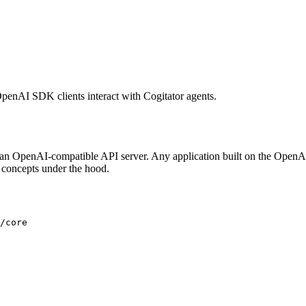
OpenAI SDK clients interact with Cogitator agents.
an OpenAI-compatible API server. Any application built on the OpenA
r concepts under the hood.
/core