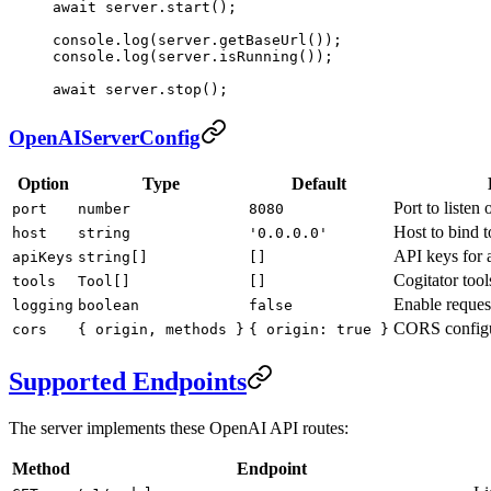
await
 server.
start
();
console.
log
(server.
getBaseUrl
());
console.
log
(server.
isRunning
());
await
 server.
stop
();
OpenAIServerConfig
Option
Type
Default
Port to listen 
port
number
8080
Host to bind t
host
string
'0.0.0.0'
API keys for 
apiKeys
string[]
[]
Cogitator tools
tools
Tool[]
[]
Enable reques
logging
boolean
false
CORS configu
cors
{ origin, methods }
{ origin: true }
Supported Endpoints
The server implements these OpenAI API routes:
Method
Endpoint