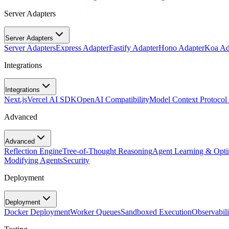
Server Adapters
Server Adapters
Server Adapters
Express Adapter
Fastify Adapter
Hono Adapter
Koa Ad
Integrations
Integrations
Next.js
Vercel AI SDK
OpenAI Compatibility
Model Context Protoco
Advanced
Advanced
Reflection Engine
Tree-of-Thought Reasoning
Agent Learning & Opti
Modifying Agents
Security
Deployment
Deployment
Docker Deployment
Worker Queues
Sandboxed Execution
Observabili