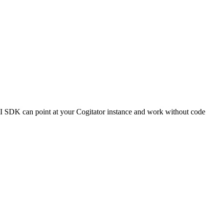
I SDK can point at your Cogitator instance and work without code