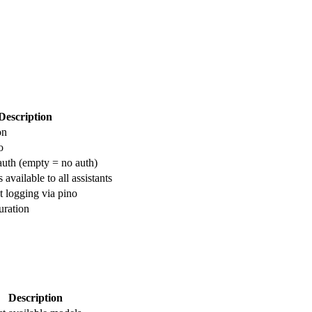
Description
on
o
auth (empty = no auth)
 available to all assistants
t logging via pino
ration
Description