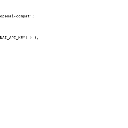
openai-compat'
;
NAI_API_KEY
!
 } },