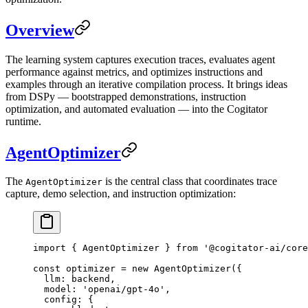
Overview
The learning system captures execution traces, evaluates agent
performance against metrics, and optimizes instructions and
examples through an iterative compilation process. It brings ideas
from DSPy — bootstrapped demonstrations, instruction
optimization, and automated evaluation — into the Cogitator
runtime.
AgentOptimizer
The
is the central class that coordinates trace
AgentOptimizer
capture, demo selection, and instruction optimization:
import
 { AgentOptimizer } 
from
 '@cogitator-ai/core
const
 optimizer
 =
 new
 AgentOptimizer
({
  llm: backend,
  model: 
'openai/gpt-4o'
,
  config: {