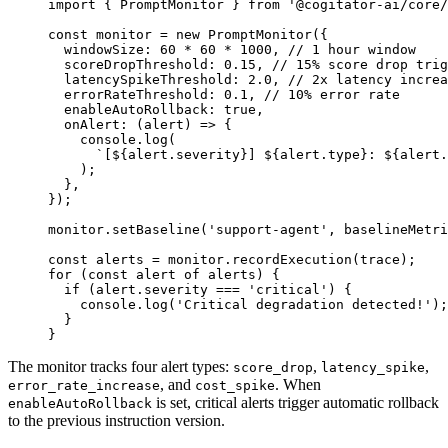
import
 { PromptMonitor } 
from
 '@cogitator-ai/core/
const
 monitor
 =
 new
 PromptMonitor
({
  windowSize: 
60
 *
 60
 *
 1000
, 
// 1 hour window
  scoreDropThreshold: 
0.15
, 
// 15% score drop trig
  latencySpikeThreshold: 
2.0
, 
// 2x latency increa
  errorRateThreshold: 
0.1
, 
// 10% error rate
  enableAutoRollback: 
true
,
  onAlert
: (
alert
) 
=>
 {
    console.
log
(
      `[${
alert
.
severity
}] ${
alert
.
type
}: ${
alert
.
    );
  },
});
monitor.
setBaseline
(
'support-agent'
, baselineMetri
const
 alerts
 =
 monitor.
recordExecution
(trace);
for
 (
const
 alert
 of
 alerts) {
  if
 (alert.severity 
===
 'critical'
) {
    console.
log
(
'Critical degradation detected!'
);
  }
}
The monitor tracks four alert types:
,
,
score_drop
latency_spike
, and
. When
error_rate_increase
cost_spike
is set, critical alerts trigger automatic rollback
enableAutoRollback
to the previous instruction version.