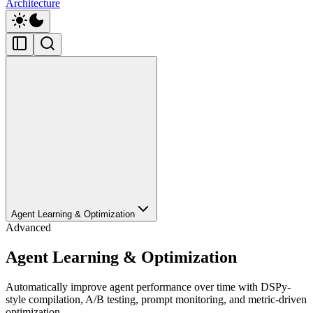
Architecture
Agent Learning & Optimization
Advanced
Agent Learning & Optimization
Automatically improve agent performance over time with DSPy-
style compilation, A/B testing, prompt monitoring, and metric-driven
optimization.