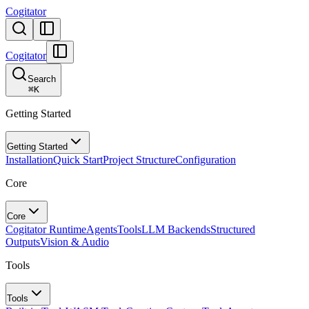
Cogitator
Cogitator
Search
⌘
K
Getting Started
Getting Started
Installation
Quick Start
Project Structure
Configuration
Core
Core
Cogitator Runtime
Agents
Tools
LLM Backends
Structured
Outputs
Vision & Audio
Tools
Tools