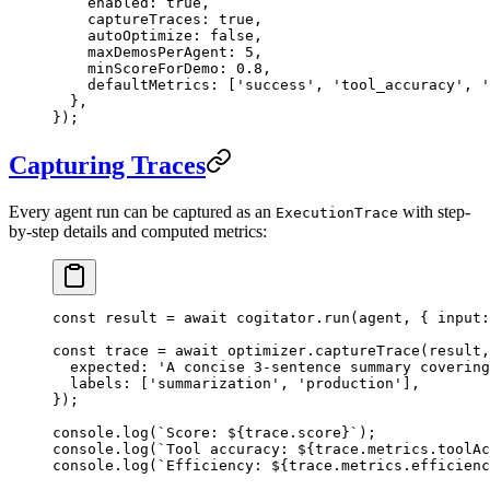
    enabled: 
true
,
    captureTraces: 
true
,
    autoOptimize: 
false
,
    maxDemosPerAgent: 
5
,
    minScoreForDemo: 
0.8
,
    defaultMetrics: [
'success'
, 
'tool_accuracy'
, 
'
  },
});
Capturing Traces
Every agent run can be captured as an
with step-
ExecutionTrace
by-step details and computed metrics:
const
 result
 =
 await
 cogitator.
run
(agent, { input:
const
 trace
 =
 await
 optimizer.
captureTrace
(result,
  expected: 
'A concise 3-sentence summary covering
  labels: [
'summarization'
, 
'production'
],
});
console.
log
(
`Score: ${
trace
.
score
}`
);
console.
log
(
`Tool accuracy: ${
trace
.
metrics
.
toolAc
console.
log
(
`Efficiency: ${
trace
.
metrics
.
efficienc