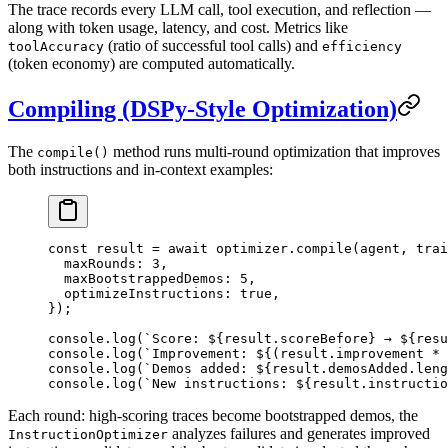
The trace records every LLM call, tool execution, and reflection —
along with token usage, latency, and cost. Metrics like
(ratio of successful tool calls) and
toolAccuracy
efficiency
(token economy) are computed automatically.
Compiling (DSPy-Style Optimization)
The
method runs multi-round optimization that improves
compile()
both instructions and in-context examples:
const
 result
 =
 await
 optimizer.
compile
(agent, trai
  maxRounds: 
3
,
  maxBootstrappedDemos: 
5
,
  optimizeInstructions: 
true
,
});
console.
log
(
`Score: ${
result
.
scoreBefore
} → ${
resu
console.
log
(
`Improvement: ${
(
result
.
improvement
 *
 
console.
log
(
`Demos added: ${
result
.
demosAdded
.
leng
console.
log
(
`New instructions: ${
result
.
instructio
Each round: high-scoring traces become bootstrapped demos, the
analyzes failures and generates improved
InstructionOptimizer