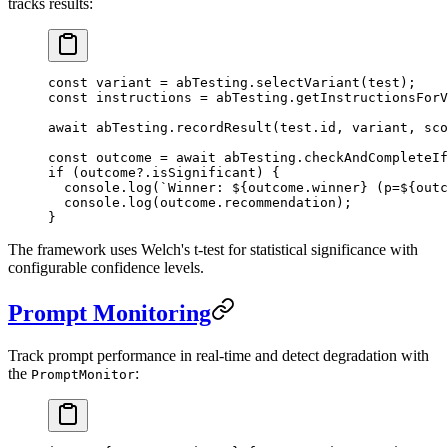
tracks results:
const
 variant
 =
 abTesting.
selectVariant
(test);
const
 instructions
 =
 abTesting.
getInstructionsForV
await
 abTesting.
recordResult
(test.id, variant, sco
const
 outcome
 =
 await
 abTesting.
checkAndCompleteIf
if
 (outcome?.isSignificant) {
  console.
log
(
`Winner: ${
outcome
.
winner
} (p=${
outc
  console.
log
(outcome.recommendation);
}
The framework uses Welch's t-test for statistical significance with
configurable confidence levels.
Prompt Monitoring
Track prompt performance in real-time and detect degradation with
the
:
PromptMonitor