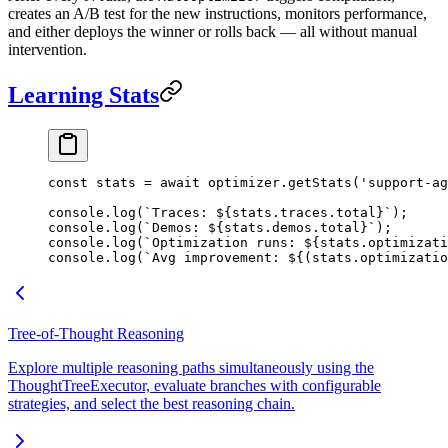
creates an A/B test for the new instructions, monitors performance,
and either deploys the winner or rolls back — all without manual
intervention.
Learning Stats
const
 stats
 =
 await
 optimizer.
getStats
(
'support-ag
console.
log
(
`Traces: ${
stats
.
traces
.
total
}`
);
console.
log
(
`Demos: ${
stats
.
demos
.
total
}`
);
console.
log
(
`Optimization runs: ${
stats
.
optimizati
console.
log
(
`Avg improvement: ${
(
stats
.
optimizatio
Tree-of-Thought Reasoning
Explore multiple reasoning paths simultaneously using the
ThoughtTreeExecutor, evaluate branches with configurable
strategies, and select the best reasoning chain.