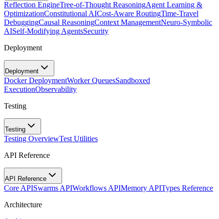
Reflection Engine
Tree-of-Thought Reasoning
Agent Learning &
Optimization
Constitutional AI
Cost-Aware Routing
Time-Travel
Debugging
Causal Reasoning
Context Management
Neuro-Symbolic
AI
Self-Modifying Agents
Security
Deployment
Deployment
Docker Deployment
Worker Queues
Sandboxed
Execution
Observability
Testing
Testing
Testing Overview
Test Utilities
API Reference
API Reference
Core API
Swarms API
Workflows API
Memory API
Types Reference
Architecture