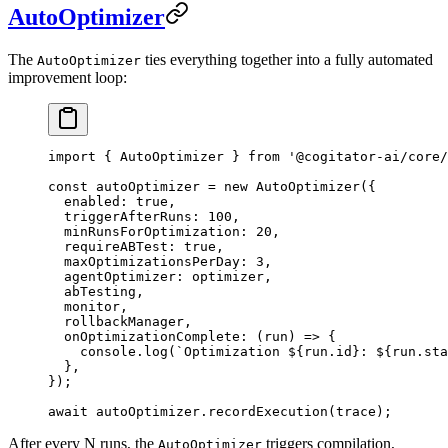
AutoOptimizer
The
ties everything together into a fully automated
AutoOptimizer
improvement loop:
import
 { AutoOptimizer } 
from
 '@cogitator-ai/core/
const
 autoOptimizer
 =
 new
 AutoOptimizer
({
  enabled: 
true
,
  triggerAfterRuns: 
100
,
  minRunsForOptimization: 
20
,
  requireABTest: 
true
,
  maxOptimizationsPerDay: 
3
,
  agentOptimizer: optimizer,
  abTesting,
  monitor,
  rollbackManager,
  onOptimizationComplete
: (
run
) 
=>
 {
    console.
log
(
`Optimization ${
run
.
id
}: ${
run
.
sta
  },
});
await
 autoOptimizer.
recordExecution
(trace);
After every N runs, the
triggers compilation,
AutoOptimizer