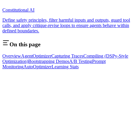
Constitutional AI
Define safety principles, filter harmful inputs and outputs, guard tool
calls, and apply critique-revise loops to ensure agents behave within
defined boundaries.
On this page
Overview
AgentOptimizer
Capturing Traces
Compiling (DSPy-Style
Optimization)
Bootstrapping Demos
A/B Testing
Prompt
Monitoring
AutoOptimizer
Learning Stats