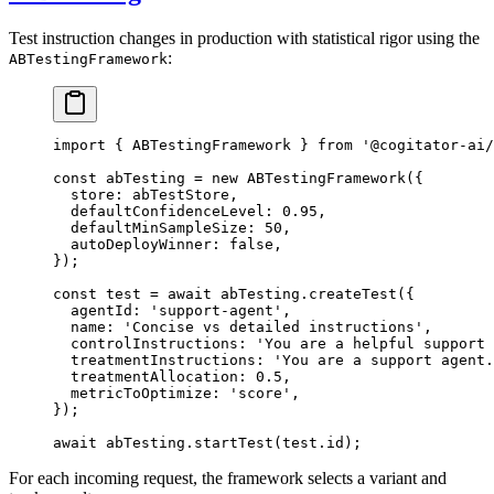
Test instruction changes in production with statistical rigor using the
:
ABTestingFramework
import
 { ABTestingFramework } 
from
 '@cogitator-ai/
const
 abTesting
 =
 new
 ABTestingFramework
({
  store: abTestStore,
  defaultConfidenceLevel: 
0.95
,
  defaultMinSampleSize: 
50
,
  autoDeployWinner: 
false
,
});
const
 test
 =
 await
 abTesting.
createTest
({
  agentId: 
'support-agent'
,
  name: 
'Concise vs detailed instructions'
,
  controlInstructions: 
'You are a helpful support 
  treatmentInstructions: 
'You are a support agent.
  treatmentAllocation: 
0.5
,
  metricToOptimize: 
'score'
,
});
await
 abTesting.
startTest
(test.id);
For each incoming request, the framework selects a variant and