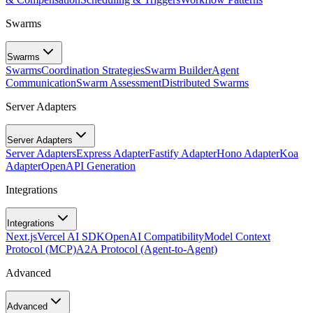
Swarms
Swarms
Swarms
Coordination Strategies
Swarm Builder
Agent
Communication
Swarm Assessment
Distributed Swarms
Server Adapters
Server Adapters
Server Adapters
Express Adapter
Fastify Adapter
Hono Adapter
Koa
Adapter
OpenAPI Generation
Integrations
Integrations
Next.js
Vercel AI SDK
OpenAI Compatibility
Model Context
Protocol (MCP)
A2A Protocol (Agent-to-Agent)
Advanced
Advanced