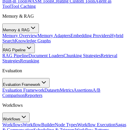
Built-in Tools
WASM Tools
Creating Custom Tools
Agent as
Tool
Tool Caching
Memory & RAG
Memory & RAG
Memory Overview
Memory Adapters
Embedding Providers
Hybrid
Search
Knowledge Graphs
RAG Pipeline
RAG Pipeline
Document Loaders
Chunking Strategies
Retrieval
Strategies
Reranking
Evaluation
Evaluation Framework
Evaluation Framework
Datasets
Metrics
Assertions
A/B
Comparison
Reporters
Workflows
Workflows
Workflows
WorkflowBuilder
Node Types
Workflow Execution
Sagas
& Compensation
Scheduling & Triggers
Workflow Patterns