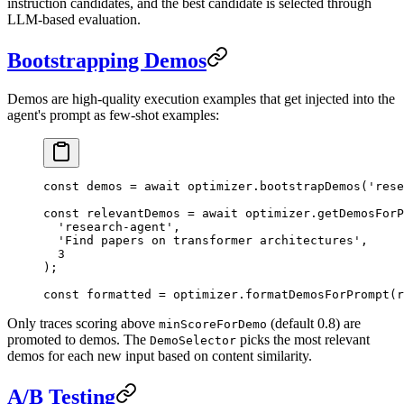
instruction candidates, and the best candidate is selected through
LLM-based evaluation.
Bootstrapping Demos
Demos are high-quality execution examples that get injected into the
agent's prompt as few-shot examples:
const
 demos
 =
 await
 optimizer.
bootstrapDemos
(
'rese
const
 relevantDemos
 =
 await
 optimizer.
getDemosForP
  'research-agent'
,
  'Find papers on transformer architectures'
,
  3
);
const
 formatted
 =
 optimizer.
formatDemosForPrompt
(r
Only traces scoring above
(default 0.8) are
minScoreForDemo
promoted to demos. The
picks the most relevant
DemoSelector
demos for each new input based on content similarity.
A/B Testing