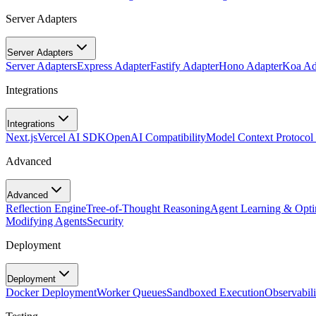
Server Adapters
Server Adapters
Server Adapters
Express Adapter
Fastify Adapter
Hono Adapter
Koa Ad
Integrations
Integrations
Next.js
Vercel AI SDK
OpenAI Compatibility
Model Context Protoco
Advanced
Advanced
Reflection Engine
Tree-of-Thought Reasoning
Agent Learning & Opti
Modifying Agents
Security
Deployment
Deployment
Docker Deployment
Worker Queues
Sandboxed Execution
Observabili