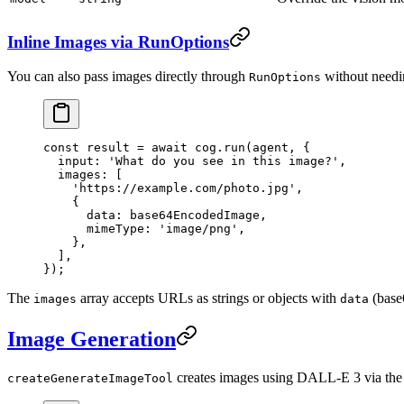
Inline Images via RunOptions
You can also pass images directly through
without needin
RunOptions
const
 result
 =
 await
 cog.
run
(agent, {
  input: 
'What do you see in this image?'
,
  images: [
    'https://example.com/photo.jpg'
,
    {
      data: base64EncodedImage,
      mimeType: 
'image/png'
,
    },
  ],
});
The
array accepts URLs as strings or objects with
(base
images
data
Image Generation
creates images using DALL-E 3 via th
createGenerateImageTool