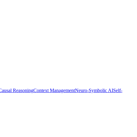
Causal Reasoning
Context Management
Neuro-Symbolic AI
Self-