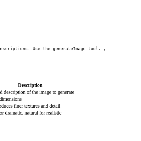
escriptions. Use the generateImage tool.'
,
Description
d description of the image to generate
dimensions
uces finer textures and detail
or dramatic, natural for realistic