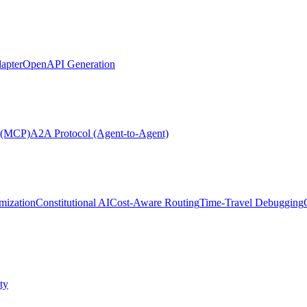
apter
OpenAPI Generation
l (MCP)
A2A Protocol (Agent-to-Agent)
mization
Constitutional AI
Cost-Aware Routing
Time-Travel Debugging
ty