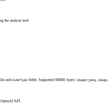
g the analyze tool:
64) and
fields. Supported MIME types:
,
mimeType
image/jpeg
image
e OpenAI API.