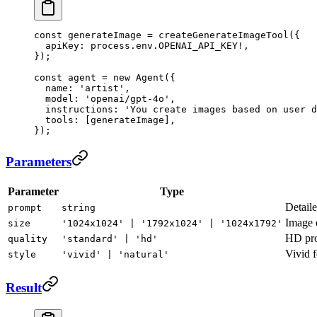
const
 generateImage
 =
 createGenerateImageTool
({
  apiKey: process.env.
OPENAI_API_KEY
!
,
});
const
 agent
 =
 new
 Agent
({
  name: 
'artist'
,
  model: 
'openai/gpt-4o'
,
  instructions: 
'You create images based on user d
  tools: [generateImage],
});
Parameters
Parameter
Type
Detaile
prompt
string
Image 
size
'1024x1024' | '1792x1024' | '1024x1792'
HD prod
quality
'standard' | 'hd'
Vivid f
style
'vivid' | 'natural'
Result