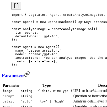
import
 { Cogitator, Agent, createAnalyzeImageTool,
const
 openai
 =
 new
 OpenAIBackend
({ apiKey: process
const
 analyzeImage
 =
 createAnalyzeImageTool
({
  llm: openai,
  defaultModel: 
'gpt-4o'
,
});
const
 agent
 =
 new
 Agent
({
  name: 
'vision-assistant'
,
  model: 
'openai/gpt-4o'
,
  instructions: 
'You can analyze images. Use the a
  tools: [analyzeImage],
});
Parameters
Parameter
Type
Descr
URL or base64-encod
image
string | { data, mimeType }
Question or instructio
prompt
string
Analysis detail level (
detail
'auto' | 'low' | 'high'
Override the vision m
model
string