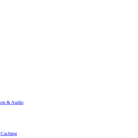
ion & Audio
 Caching