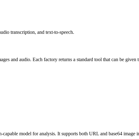
udio transcription, and text-to-speech.
ages and audio. Each factory returns a standard tool that can be given 
ion-capable model for analysis. It supports both URL and base64 image i