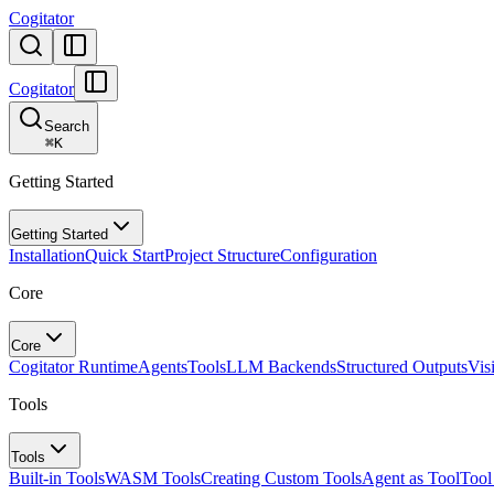
Cogitator
Cogitator
Search
⌘
K
Getting Started
Getting Started
Installation
Quick Start
Project Structure
Configuration
Core
Core
Cogitator Runtime
Agents
Tools
LLM Backends
Structured Outputs
Vis
Tools
Tools
Built-in Tools
WASM Tools
Creating Custom Tools
Agent as Tool
Tool