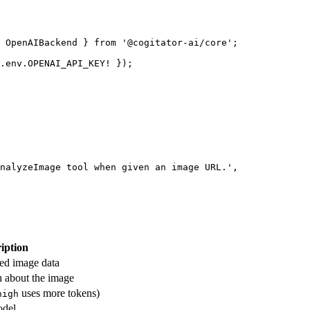
 OpenAIBackend } 
from
 '@cogitator-ai/core'
;
.env.
OPENAI_API_KEY
!
 });
nalyzeImage tool when given an image URL.'
,
iption
ed image data
n about the image
uses more tokens)
high
odel