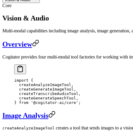
Core
Vision & Audio
Multi-modal capabilities including image analysis, image generation, a
Overview
Cogitator provides four multi-modal tool factories for working with im
import
 {
  createAnalyzeImageTool,
  createGenerateImageTool,
  createTranscribeAudioTool,
  createGenerateSpeechTool,
} 
from
 '@cogitator-ai/core'
;
Image Analysis
creates a tool that sends images to a vis
createAnalyzeImageTool