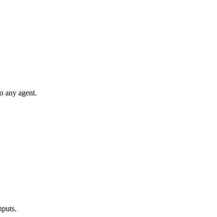
to any agent.
nputs.