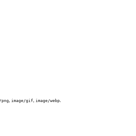
,
,
.
/png
image/gif
image/webp