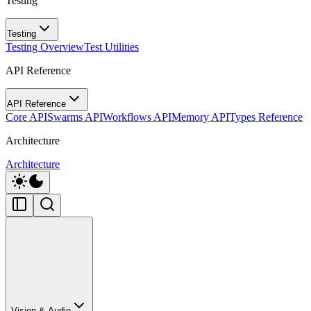
Testing
Testing
Testing Overview
Test Utilities
API Reference
API Reference
Core API
Swarms API
Workflows API
Memory API
Types Reference
Architecture
Architecture
Vision & Audio