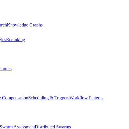
arch
Knowledge Graphs
gies
Reranking
orters
& Compensation
Scheduling & Triggers
Workflow Patterns
Swarm Assessment
Distributed Swarms