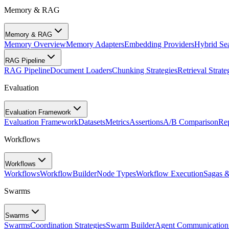
Memory & RAG
Memory & RAG
Memory Overview
Memory Adapters
Embedding Providers
Hybrid Se
RAG Pipeline
RAG Pipeline
Document Loaders
Chunking Strategies
Retrieval Strate
Evaluation
Evaluation Framework
Evaluation Framework
Datasets
Metrics
Assertions
A/B Comparison
Rep
Workflows
Workflows
Workflows
WorkflowBuilder
Node Types
Workflow Execution
Sagas 
Swarms
Swarms
Swarms
Coordination Strategies
Swarm Builder
Agent Communication