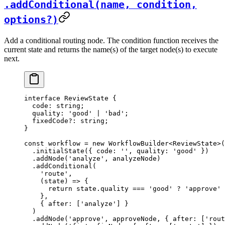
.addConditional(name, condition,
options?)
Add a conditional routing node. The condition function receives the
current state and returns the name(s) of the target node(s) to execute
next.
interface
 ReviewState
 {
  code
:
 string
;
  quality
:
 'good'
 |
 'bad'
;
  fixedCode
?:
 string
;
}
const
 workflow
 =
 new
 WorkflowBuilder
<
ReviewState
>(
  .
initialState
({ code: 
''
, quality: 
'good'
 })
  .
addNode
(
'analyze'
, analyzeNode)
  .
addConditional
(
    'route'
,
    (
state
) 
=>
 {
      return
 state.quality 
===
 'good'
 ?
 'approve'
 
    },
    { after: [
'analyze'
] }
  )
  .
addNode
(
'approve'
, approveNode, { after: [
'rout