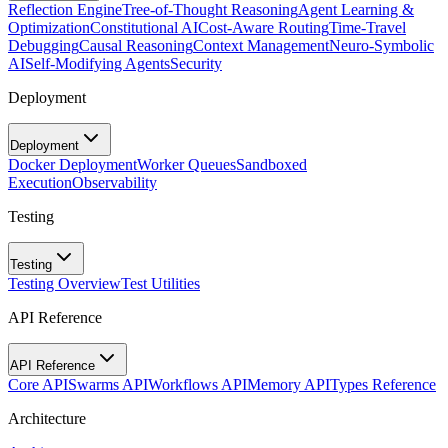
Reflection Engine
Tree-of-Thought Reasoning
Agent Learning &
Optimization
Constitutional AI
Cost-Aware Routing
Time-Travel
Debugging
Causal Reasoning
Context Management
Neuro-Symbolic
AI
Self-Modifying Agents
Security
Deployment
Deployment
Docker Deployment
Worker Queues
Sandboxed
Execution
Observability
Testing
Testing
Testing Overview
Test Utilities
API Reference
API Reference
Core API
Swarms API
Workflows API
Memory API
Types Reference
Architecture