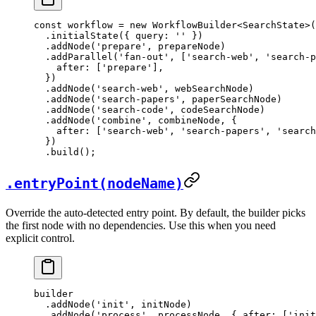
const
 workflow
 =
 new
 WorkflowBuilder
<
SearchState
>(
  .
initialState
({ query: 
''
 })
  .
addNode
(
'prepare'
, prepareNode)
  .
addParallel
(
'fan-out'
, [
'search-web'
, 
'search-p
    after: [
'prepare'
],
  })
  .
addNode
(
'search-web'
, webSearchNode)
  .
addNode
(
'search-papers'
, paperSearchNode)
  .
addNode
(
'search-code'
, codeSearchNode)
  .
addNode
(
'combine'
, combineNode, {
    after: [
'search-web'
, 
'search-papers'
, 
'search
  })
  .
build
();
.entryPoint(nodeName)
Override the auto-detected entry point. By default, the builder picks
the first node with no dependencies. Use this when you need
explicit control.
builder
  .
addNode
(
'init'
, initNode)
  .
addNode
(
'process'
, processNode, { after: [
'init