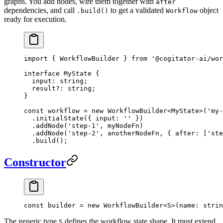
graphs. You add nodes, wire them together with
after
dependencies, and call
to get a validated
object
.build()
Workflow
ready for execution.
import
 { WorkflowBuilder } 
from
 '@cogitator-ai/wor
interface
 MyState
 {
  input
:
 string
;
  result
?:
 string
;
}
const
 workflow
 =
 new
 WorkflowBuilder
<
MyState
>(
'my-
  .
initialState
({ input: 
''
 })
  .
addNode
(
'step-1'
, myNodeFn)
  .
addNode
(
'step-2'
, anotherNodeFn, { after: [
'ste
  .
build
();
Constructor
const
 builder
 =
 new
 WorkflowBuilder
<
S
>(name: strin
The generic type
defines the workflow state shape. It must extend
S