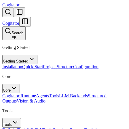
Cogitator
Cogitator
Search
⌘
K
Getting Started
Getting Started
Installation
Quick Start
Project Structure
Configuration
Core
Core
Cogitator Runtime
Agents
Tools
LLM Backends
Structured
Outputs
Vision & Audio
Tools
Tools