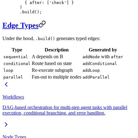
    { after: [
'check'
] }
  )
  .
build
();
Edge Types
Under the hood,
generates typed edges:
.build()
Type
Description
Generated by
A depends on B
with
sequential
addNode
after
Route based on state
conditional
addConditional
Re-execute subgraph
loop
addLoop
Fan-out to multiple nodes
parallel
addParallel
Workflows
DAG-based orchestration for multi-step agent tasks with parallel
execution, conditional branching, and error handling.
Node Types