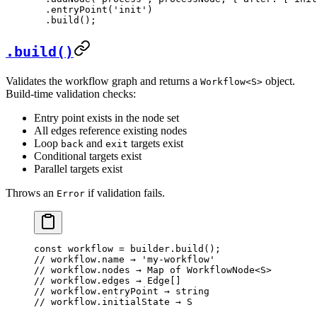
  .
entryPoint
(
'init'
)
  .
build
();
.build()
Validates the workflow graph and returns a
object.
Workflow<S>
Build-time validation checks:
Entry point exists in the node set
All edges reference existing nodes
Loop
and
targets exist
back
exit
Conditional targets exist
Parallel targets exist
Throws an
if validation fails.
Error
const
 workflow
 =
 builder.
build
();
// workflow.name → 'my-workflow'
// workflow.nodes → Map of WorkflowNode<S>
// workflow.edges → Edge[]
// workflow.entryPoint → string
// workflow.initialState → S