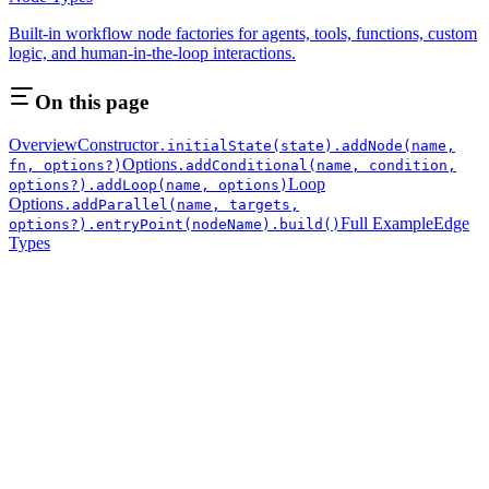
Built-in workflow node factories for agents, tools, functions, custom
logic, and human-in-the-loop interactions.
On this page
Overview
Constructor
.initialState(state)
.addNode(name,
Options
fn, options?)
.addConditional(name, condition,
Loop
options?)
.addLoop(name, options)
Options
.addParallel(name, targets,
Full Example
Edge
options?)
.entryPoint(nodeName)
.build()
Types