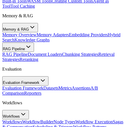
Built-in Tools
WASM Tools
Creating Custom Tools
Agent as
Tool
Tool Caching
Memory & RAG
Memory & RAG
Memory Overview
Memory Adapters
Embedding Providers
Hybrid
Search
Knowledge Graphs
RAG Pipeline
RAG Pipeline
Document Loaders
Chunking Strategies
Retrieval
Strategies
Reranking
Evaluation
Evaluation Framework
Evaluation Framework
Datasets
Metrics
Assertions
A/B
Comparison
Reporters
Workflows
Workflows
Workflows
WorkflowBuilder
Node Types
Workflow Execution
Sagas
& Compensation
Scheduling & Triggers
Workflow Patterns