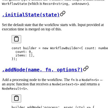
(which is
).
WorkflowState
Record<string, unknown>
.initialState(state)
Set the default state that the workflow starts with. Input provided at
execution time is merged on top of this.
const
 builder
 =
 new
 WorkflowBuilder
<{ 
count
:
 numbe
  count: 
0
,
  items: [],
});
.addNode(name, fn, options?)
Add a processing node to the workflow. The
is a
--
fn
NodeFn<S>
an async function that receives a
and returns a
NodeContext<S>
.
NodeResult<S>
builder.
addNode
(
'process'
, 
async
 (
ctx
) 
=>
 {