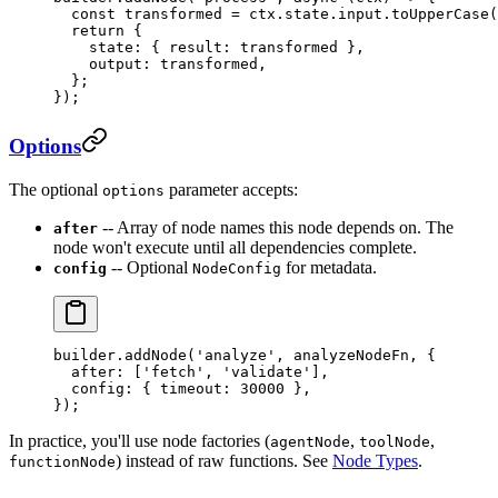
  const
 transformed
 =
 ctx.state.input.
toUpperCase
(
  return
 {
    state: { result: transformed },
    output: transformed,
  };
});
Options
The optional
parameter accepts:
options
-- Array of node names this node depends on. The
after
node won't execute until all dependencies complete.
-- Optional
for metadata.
config
NodeConfig
builder.
addNode
(
'analyze'
, analyzeNodeFn, {
  after: [
'fetch'
, 
'validate'
],
  config: { timeout: 
30000
 },
});
In practice, you'll use node factories (
,
,
agentNode
toolNode
) instead of raw functions. See
Node Types
.
functionNode