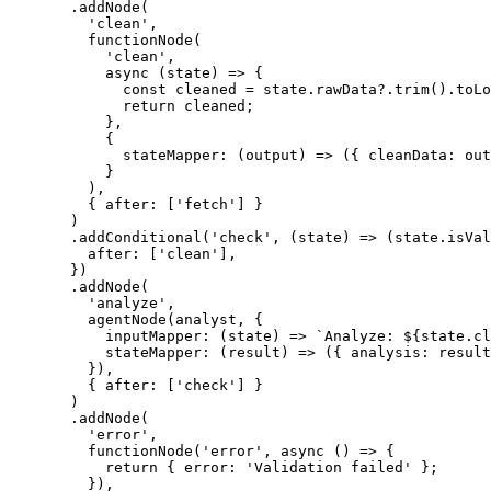
  .
addNode
(
    'clean'
,
    functionNode
(
      'clean'
,
      async
 (
state
) 
=>
 {
        const
 cleaned
 =
 state.rawData?.
trim
().
toLo
        return
 cleaned;
      },
      {
        stateMapper
: (
output
) 
=>
 ({ cleanData: out
      }
    ),
    { after: [
'fetch'
] }
  )
  .
addConditional
(
'check'
, (
state
) 
=>
 (state.isVal
    after: [
'clean'
],
  })
  .
addNode
(
    'analyze'
,
    agentNode
(analyst, {
      inputMapper
: (
state
) 
=>
 `Analyze: ${
state
.
cl
      stateMapper
: (
result
) 
=>
 ({ analysis: result
    }),
    { after: [
'check'
] }
  )
  .
addNode
(
    'error'
,
    functionNode
(
'error'
, 
async
 () 
=>
 {
      return
 { error: 
'Validation failed'
 };
    }),