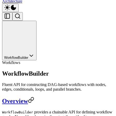
Architecture
WorkflowBuilder
Workflows
WorkflowBuilder
Fluent API for constructing DAG-based workflows with nodes,
edges, conditionals, loops, and parallel branches.
Overview
provides a chainable API for defining workflow
WorkflowBuilder