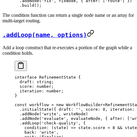
  .
addNode
(
'fix'
, fixNode, { after: [
'route'
] })
  .
build
();
The condition function can return a single node name or an array for
multi-target routing.
.addLoop(name, options)
Add a loop construct that re-executes a portion of the graph while a
condition holds.
interface
 RefinementState
 {
  draft
:
 string
;
  score
:
 number
;
  iteration
:
 number
;
}
const
 workflow
 =
 new
 WorkflowBuilder
<
RefinementSta
  .
initialState
({ draft: 
''
, score: 
0
, iteration: 
  .
addNode
(
'write'
, writeNode)
  .
addNode
(
'evaluate'
, evaluateNode, { after: [
'wr
  .
addLoop
(
'check-quality'
, {
    condition
: (
state
) 
=>
 state.score 
<
 8
 &&
 state
    back: 
'write'
,
    exit: 
'finalize'
,