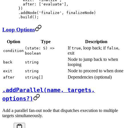
    after: [
'evaluate'
],
  })
  .
addNode
(
'finalize'
, finalizeNode)
  .
build
();
Loop Options
Option
Type
Description
If
, loop back; if
,
(state: S) =>
true
false
condition
exit
boolean
Node to jump back to when
back
string
looping
Node to proceed to when done
exit
string
Dependencies (optional)
after
string[]
.addParallel(name, targets,
options?)
Add a parallel fan-out node that dispatches execution to multiple
targets simultaneously.