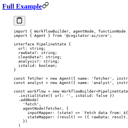
Full Example
import
 { WorkflowBuilder, agentNode, functionNode 
import
 { Agent } 
from
 '@cogitator-ai/core'
;
interface
 PipelineState
 {
  url
:
 string
;
  rawData
?:
 string
;
  cleanData
?:
 string
;
  analysis
?:
 string
;
  isValid
:
 boolean
;
}
const
 fetcher
 =
 new
 Agent
({ name: 
'fetcher'
, instr
const
 analyst
 =
 new
 Agent
({ name: 
'analyst'
, instr
const
 workflow
 =
 new
 WorkflowBuilder
<
PipelineState
  .
initialState
({ url: 
''
, isValid: 
false
 })
  .
addNode
(
    'fetch'
,
    agentNode
(fetcher, {
      inputMapper
: (
state
) 
=>
 `Fetch data from: ${
      stateMapper
: (
result
) 
=>
 ({ rawData: result.
    })
  )