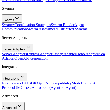
Swarms
Swarms
Swarms
Coordination Strategies
Swarm Builder
Agent
Communication
Swarm Assessment
Distributed Swarms
Server Adapters
Server Adapters
Server Adapters
Express Adapter
Fastify Adapter
Hono Adapter
Koa
Adapter
OpenAPI Generation
Integrations
Integrations
Next.js
Vercel AI SDK
OpenAI Compatibility
Model Context
Protocol (MCP)
A2A Protocol (Agent-to-Agent)
Advanced
Advanced