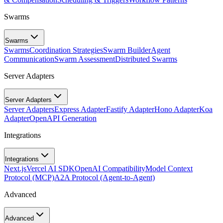
Swarms
Swarms
Swarms
Coordination Strategies
Swarm Builder
Agent
Communication
Swarm Assessment
Distributed Swarms
Server Adapters
Server Adapters
Server Adapters
Express Adapter
Fastify Adapter
Hono Adapter
Koa
Adapter
OpenAPI Generation
Integrations
Integrations
Next.js
Vercel AI SDK
OpenAI Compatibility
Model Context
Protocol (MCP)
A2A Protocol (Agent-to-Agent)
Advanced
Advanced