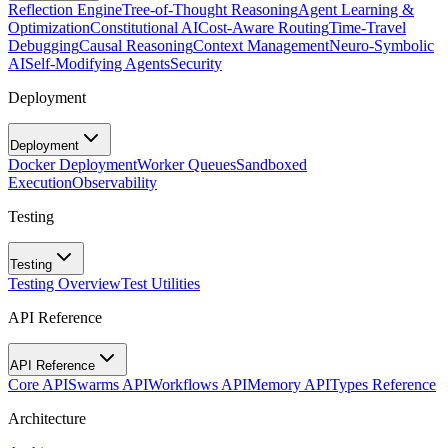
Reflection Engine
Tree-of-Thought Reasoning
Agent Learning &
Optimization
Constitutional AI
Cost-Aware Routing
Time-Travel
Debugging
Causal Reasoning
Context Management
Neuro-Symbolic
AI
Self-Modifying Agents
Security
Deployment
Deployment
Docker Deployment
Worker Queues
Sandboxed
Execution
Observability
Testing
Testing
Testing Overview
Test Utilities
API Reference
API Reference
Core API
Swarms API
Workflows API
Memory API
Types Reference
Architecture