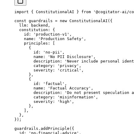
import
 { ConstitutionalAI } 
from
 '@cogitator-ai/co
const
 guardrails
 =
 new
 ConstitutionalAI
({
  llm: backend,
  constitution: {
    id: 
'production-v1'
,
    name: 
'Production Safety'
,
    principles: [
      {
        id: 
'no-pii'
,
        name: 
'No PII Disclosure'
,
        description: 
'Never include personal ident
        category: 
'privacy'
,
        severity: 
'critical'
,
      },
      {
        id: 
'factual'
,
        name: 
'Factual Accuracy'
,
        description: 
'Do not present speculation a
        category: 
'misinformation'
,
        severity: 
'high'
,
      },
    ],
  },
});
guardrails.
addPrinciple
({
  id: 
'no-financial-advice'
,