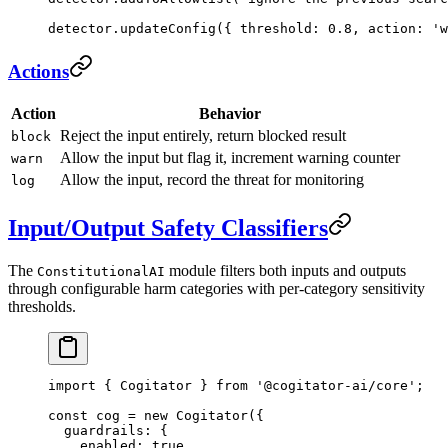
detector.
updateConfig
({ threshold: 
0.8
, action: 
'w
Actions
Action
Behavior
Reject the input entirely, return blocked result
block
Allow the input but flag it, increment warning counter
warn
Allow the input, record the threat for monitoring
log
Input/Output Safety Classifiers
The
module filters both inputs and outputs
ConstitutionalAI
through configurable harm categories with per-category sensitivity
thresholds.
import
 { Cogitator } 
from
 '@cogitator-ai/core'
;
const
 cog
 =
 new
 Cogitator
({
  guardrails: {
    enabled: 
true
,