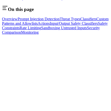
On this page
Overview
Prompt Injection Detection
Threat Types
Classifiers
Custom
Patterns and Allowlists
Actions
Input/Output Safety Classifiers
Safety
Constraints
Rate Limiting
Sandboxing Untrusted Inputs
Security
Comparison
Monitoring