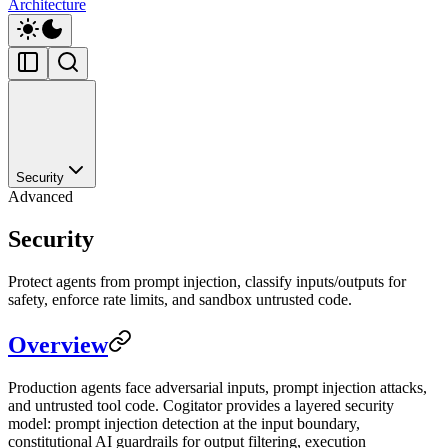
Architecture
Security
Advanced
Security
Protect agents from prompt injection, classify inputs/outputs for
safety, enforce rate limits, and sandbox untrusted code.
Overview
Production agents face adversarial inputs, prompt injection attacks,
and untrusted tool code. Cogitator provides a layered security
model: prompt injection detection at the input boundary,
constitutional AI guardrails for output filtering, execution