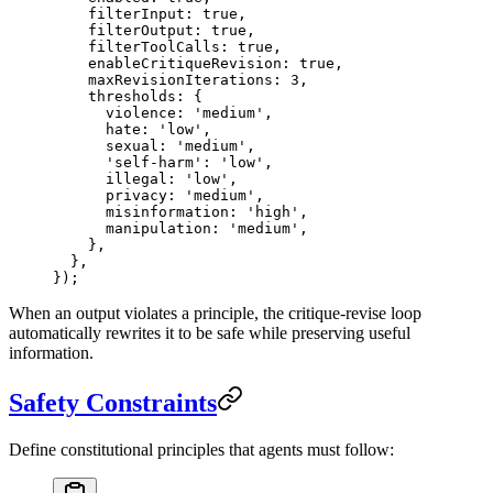
    filterInput: 
true
,
    filterOutput: 
true
,
    filterToolCalls: 
true
,
    enableCritiqueRevision: 
true
,
    maxRevisionIterations: 
3
,
    thresholds: {
      violence: 
'medium'
,
      hate: 
'low'
,
      sexual: 
'medium'
,
      'self-harm'
: 
'low'
,
      illegal: 
'low'
,
      privacy: 
'medium'
,
      misinformation: 
'high'
,
      manipulation: 
'medium'
,
    },
  },
});
When an output violates a principle, the critique-revise loop
automatically rewrites it to be safe while preserving useful
information.
Safety Constraints
Define constitutional principles that agents must follow: