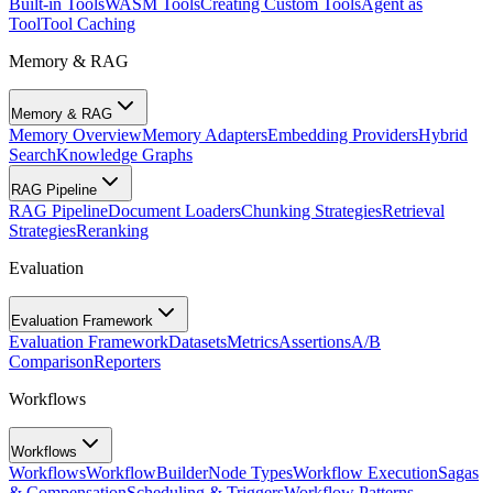
Built-in Tools
WASM Tools
Creating Custom Tools
Agent as
Tool
Tool Caching
Memory & RAG
Memory & RAG
Memory Overview
Memory Adapters
Embedding Providers
Hybrid
Search
Knowledge Graphs
RAG Pipeline
RAG Pipeline
Document Loaders
Chunking Strategies
Retrieval
Strategies
Reranking
Evaluation
Evaluation Framework
Evaluation Framework
Datasets
Metrics
Assertions
A/B
Comparison
Reporters
Workflows
Workflows
Workflows
WorkflowBuilder
Node Types
Workflow Execution
Sagas
& Compensation
Scheduling & Triggers
Workflow Patterns