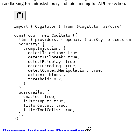
sandboxing for untrusted tools, and rate limiting for API protection.
import
 { Cogitator } 
from
 '@cogitator-ai/core'
;
const
 cog
 =
 new
 Cogitator
({
  llm: { providers: { openai: { apiKey: process.en
  security: {
    promptInjection: {
      detectInjection: 
true
,
      detectJailbreak: 
true
,
      detectRoleplay: 
true
,
      detectEncoding: 
true
,
      detectContextManipulation: 
true
,
      action: 
'block'
,
      threshold: 
0.7
,
    },
  },
  guardrails: {
    enabled: 
true
,
    filterInput: 
true
,
    filterOutput: 
true
,
    filterToolCalls: 
true
,
  },
});