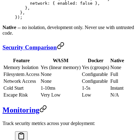
      network: { enabled: 
false
 },
    },
  },
});
Native
-- no isolation, development only. Never use with untrusted
code.
Security Comparison
Feature
WASM
Docker
Native
Memory Isolation
Yes (linear memory)
Yes (cgroups)
None
Filesystem Access
None
Configurable
Full
Network Access
None
Configurable
Full
Cold Start
1-10ms
1-5s
Instant
Escape Risk
Very Low
Low
N/A
Monitoring
Track security metrics across your deployment: