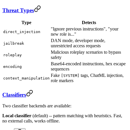
Threat Types
Type
Detects
"Ignore previous instructions", "your
direct_injection
new role is..."
DAN mode, developer mode,
jailbreak
unrestricted access requests
Malicious roleplay scenarios to bypass
roleplay
safety
Base64-encoded instructions, hex escape
encoding
sequences
Fake
tags, ChatML injection,
[SYSTEM]
context_manipulation
role markers
Classifiers
Two classifier backends are available:
Local classifier
(default) -- pattern matching with heuristics. Fast,
no external calls, works offline.