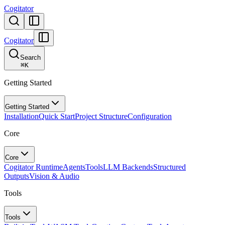
Cogitator
Cogitator
Search
⌘
K
Getting Started
Getting Started
Installation
Quick Start
Project Structure
Configuration
Core
Core
Cogitator Runtime
Agents
Tools
LLM Backends
Structured
Outputs
Vision & Audio
Tools
Tools