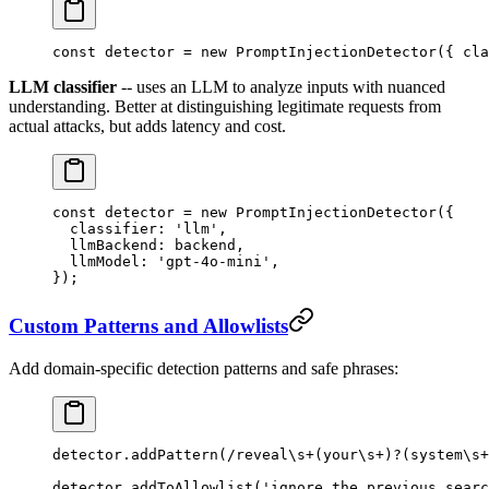
const
 detector
 =
 new
 PromptInjectionDetector
({ cla
LLM classifier
-- uses an LLM to analyze inputs with nuanced
understanding. Better at distinguishing legitimate requests from
actual attacks, but adds latency and cost.
const
 detector
 =
 new
 PromptInjectionDetector
({
  classifier: 
'llm'
,
  llmBackend: backend,
  llmModel: 
'gpt-4o-mini'
,
});
Custom Patterns and Allowlists
Add domain-specific detection patterns and safe phrases:
detector.
addPattern
(
/
reveal
\s
+
(your
\s
+
)
?
(system
\s
+
detector.
addToAllowlist
(
'ignore the previous searc