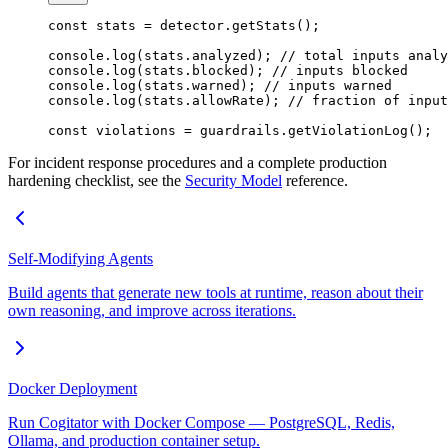
const
 stats
 =
 detector.
getStats
();
console.
log
(stats.analyzed); 
// total inputs analy
console.
log
(stats.blocked); 
// inputs blocked
console.
log
(stats.warned); 
// inputs warned
console.
log
(stats.allowRate); 
// fraction of input
const
 violations
 =
 guardrails.
getViolationLog
();
For incident response procedures and a complete production
hardening checklist, see the
Security Model
reference.
Self-Modifying Agents
Build agents that generate new tools at runtime, reason about their
own reasoning, and improve across iterations.
Docker Deployment
Run Cogitator with Docker Compose — PostgreSQL, Redis,
Ollama, and production container setup.