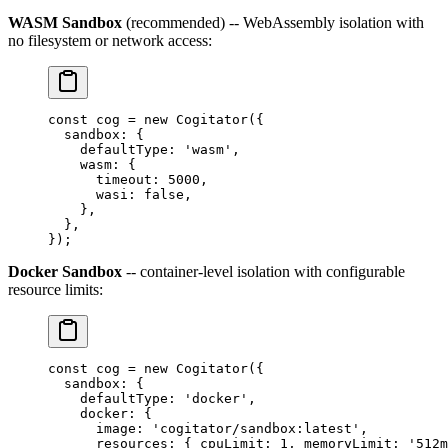
WASM Sandbox
(recommended) -- WebAssembly isolation with
no filesystem or network access:
const
 cog
 =
 new
 Cogitator
({
  sandbox: {
    defaultType: 
'wasm'
,
    wasm: {
      timeout: 
5000
,
      wasi: 
false
,
    },
  },
});
Docker Sandbox
-- container-level isolation with configurable
resource limits:
const
 cog
 =
 new
 Cogitator
({
  sandbox: {
    defaultType: 
'docker'
,
    docker: {
      image: 
'cogitator/sandbox:latest'
,
      resources: { cpuLimit: 
1
, memoryLimit: 
'512m