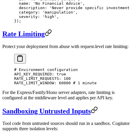
  name: 
'No Financial Advice'
,
  description: 
'Never provide specific investment 
  category: 
'manipulation'
,
  severity: 
'high'
,
});
Rate Limiting
Protect your deployment from abuse with request-level rate limiting:
# Environment configuration
API_KEY_REQUIRED
: 
true
RATE_LIMIT_REQUESTS
: 
100
RATE_LIMIT_WINDOW
: 
60000
 # 1 minute
For the Express/Fastify/Hono server adapters, rate limiting is
configured at the middleware level and applies per API key.
Sandboxing Untrusted Inputs
Tool code from untrusted sources should run in a sandbox. Cogitator
supports three isolation levels: