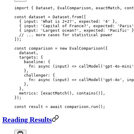
import
 { Dataset, EvalComparison, exactMatch, cont
const
 dataset
 =
 Dataset.
from
([
  { input: 
'What is 2+2?'
, expected: 
'4'
 },
  { input: 
'Capital of France?'
, expected: 
'Paris'
  { input: 
'Largest ocean?'
, expected: 
'Pacific'
 }
  // ... more cases for statistical power
]);
const
 comparison
 =
 new
 EvalComparison
({
  dataset,
  targets: {
    baseline: {
      fn
: 
async
 (
input
) 
=>
 callModel
(
'gpt-4o-mini'
    },
    challenger: {
      fn
: 
async
 (
input
) 
=>
 callModel
(
'gpt-4o'
, inp
    },
  },
  metrics: [
exactMatch
(), 
contains
()],
});
const
 result
 =
 await
 comparison.
run
();
Reading Results