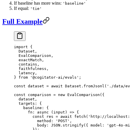
If baseline has more wins:
'baseline'
If equal:
'tie'
Full Example
import
 {
  Dataset,
  EvalComparison,
  exactMatch,
  contains,
  faithfulness,
  latency,
} 
from
 '@cogitator-ai/evals'
;
const
 dataset
 =
 await
 Dataset.
fromJsonl
(
'./data/ev
const
 comparison
 =
 new
 EvalComparison
({
  dataset,
  targets: {
    baseline: {
      fn
: 
async
 (
input
) 
=>
 {
        const
 res
 =
 await
 fetch
(
'http://localhost:
          method: 
'POST'
,
          body: 
JSON
.
stringify
({ model: 
'gpt-4o-mi
        });