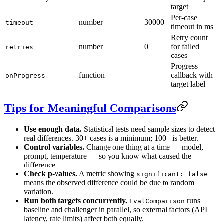
target
Per-case
number
30000
timeout
timeout in ms
Retry count
number
0
for failed
retries
cases
Progress
function
—
callback with
onProgress
target label
Tips for Meaningful Comparisons
Use enough data.
Statistical tests need sample sizes to detect
real differences. 30+ cases is a minimum; 100+ is better.
Control variables.
Change one thing at a time — model,
prompt, temperature — so you know what caused the
difference.
Check p-values.
A metric showing
significant: false
means the observed difference could be due to random
variation.
Run both targets concurrently.
runs
EvalComparison
baseline and challenger in parallel, so external factors (API
latency, rate limits) affect both equally.