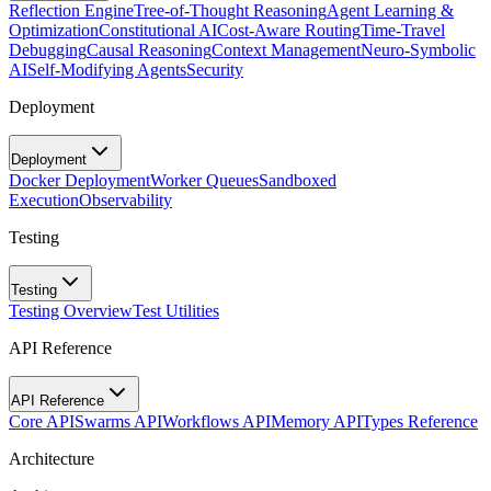
Reflection Engine
Tree-of-Thought Reasoning
Agent Learning &
Optimization
Constitutional AI
Cost-Aware Routing
Time-Travel
Debugging
Causal Reasoning
Context Management
Neuro-Symbolic
AI
Self-Modifying Agents
Security
Deployment
Deployment
Docker Deployment
Worker Queues
Sandboxed
Execution
Observability
Testing
Testing
Testing Overview
Test Utilities
API Reference
API Reference
Core API
Swarms API
Workflows API
Memory API
Types Reference
Architecture