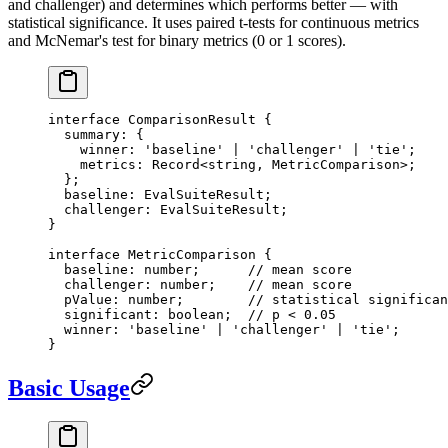
and challenger) and determines which performs better — with
statistical significance. It uses paired t-tests for continuous metrics
and McNemar's test for binary metrics (0 or 1 scores).
interface
 ComparisonResult
 {
  summary
:
 {
    winner
:
 'baseline'
 |
 'challenger'
 |
 'tie'
;
    metrics
:
 Record
<
string
, 
MetricComparison
>;
  };
  baseline
:
 EvalSuiteResult
;
  challenger
:
 EvalSuiteResult
;
}
interface
 MetricComparison
 {
  baseline
:
 number
;      
// mean score
  challenger
:
 number
;    
// mean score
  pValue
:
 number
;        
// statistical significan
  significant
:
 boolean
;  
// p < 0.05
  winner
:
 'baseline'
 |
 'challenger'
 |
 'tie'
;
}
Basic Usage