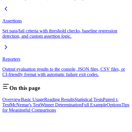
Assertions
Set pass/fail criteria with threshold checks, baseline regression
detection, and custom assertion logic.
Reporters
Output evaluation results to the console, JSON files, CSV files, or
CI-friendly format with automatic failure exit codes.
On this page
Overview
Basic Usage
Reading Results
Statistical Tests
Paired t-
Test
McNemar's Test
Winner Determination
Full Example
Options
Tips
for Meaningful Comparisons