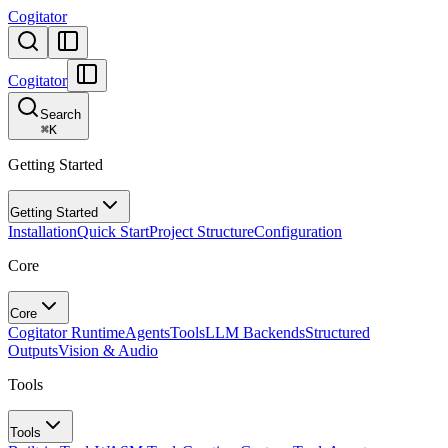
Cogitator
Cogitator
Search
⌘
K
Getting Started
Getting Started
Installation
Quick Start
Project Structure
Configuration
Core
Core
Cogitator Runtime
Agents
Tools
LLM Backends
Structured
Outputs
Vision & Audio
Tools
Tools