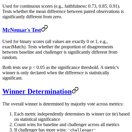
Used for continuous scores (e.g., faithfulness: 0.73, 0.85, 0.91).
Tests whether the mean difference between paired observations is
significantly different from zero.
McNemar's Test
Used for binary scores (all values are exactly 0 or 1, e.g.,
exactMatch). Tests whether the proportion of disagreements
between baseline and challenger is significantly different from
random.
Both tests use p < 0.05 as the significance threshold. A metric's
winner is only declared when the difference is statistically
significant.
Winner Determination
The overall winner is determined by majority vote across metrics:
Each metric independently determines its winner (or tie) based
on statistical significance
Count wins for baseline and challenger across all metrics
If challenger has more wins:
'challenger'