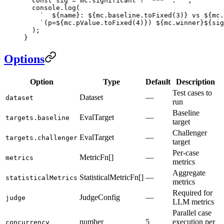
  const
 sig
 =
 mc.significant 
?
 '***'
 :
 ''
;
  console.
log
(
    `  ${
name
}: ${
mc
.
baseline
.
toFixed
(
3
)
} vs ${
mc
.
    `(p=${
mc
.
pValue
.
toFixed
(
4
)
}) ${
mc
.
winner
}${
sig
  );
}
Options
Option
Type
Default
Description
Test cases to
Dataset
—
dataset
run
Baseline
EvalTarget
—
targets.baseline
target
Challenger
EvalTarget
—
targets.challenger
target
Per-case
MetricFn[]
—
metrics
metrics
Aggregate
StatisticalMetricFn[]
—
statisticalMetrics
metrics
Required for
JudgeConfig
—
judge
LLM metrics
Parallel case
number
5
execution per
concurrency