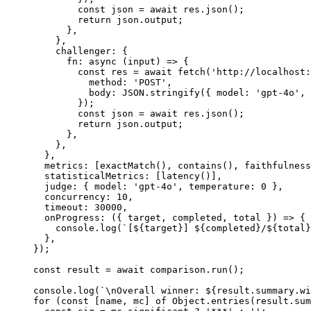
        const
 json
 =
 await
 res.
json
();
        return
 json.output;
      },
    },
    challenger: {
      fn
: 
async
 (
input
) 
=>
 {
        const
 res
 =
 await
 fetch
(
'http://localhost:
          method: 
'POST'
,
          body: 
JSON
.
stringify
({ model: 
'gpt-4o'
, 
        });
        const
 json
 =
 await
 res.
json
();
        return
 json.output;
      },
    },
  },
  metrics: [
exactMatch
(), 
contains
(), 
faithfulness
  statisticalMetrics: [
latency
()],
  judge: { model: 
'gpt-4o'
, temperature: 
0
 },
  concurrency: 
10
,
  timeout: 
30000
,
  onProgress
: ({ 
target
, 
completed
, 
total
 }) 
=>
 {
    console.
log
(
`[${
target
}] ${
completed
}/${
total
}
  },
});
const
 result
 =
 await
 comparison.
run
();
console.
log
(
`
\n
Overall winner: ${
result
.
summary
.
wi
for
 (
const
 [
name
, 
mc
] 
of
 Object.
entries
(result.sum